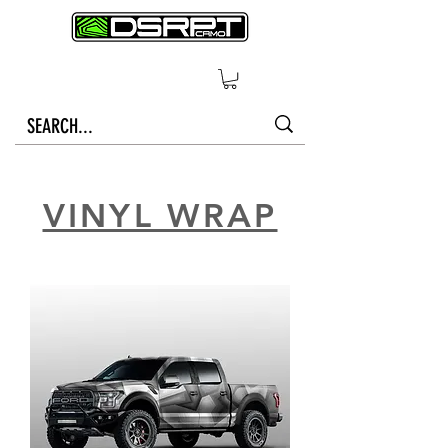
VINYL WRAP