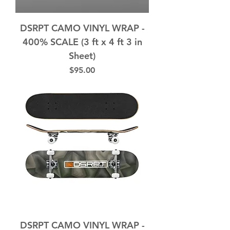
DSRPT CAMO VINYL WRAP -
400% SCALE (3 ft x 4 ft 3 in
Sheet)
Price
$95.00
DSRPT CAMO VINYL WRAP -