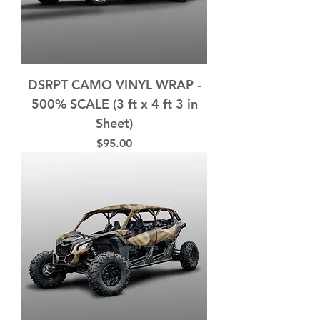
DSRPT CAMO VINYL WRAP -
500% SCALE (3 ft x 4 ft 3 in
Sheet)
Price
$95.00