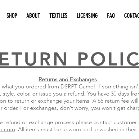
SHOP
ABOUT
TEXTILES
LICENSING
FAQ
CONTA
ETURN POLI
Returns and Exchanges
what you ordered from DSRPT Camo! If something isn’t q
 style, color, or issue you a refund. You have 30 days f
on to return or exchange your items. A $5 return fee will
er order. For exchanges, don’t worry, you won’t get char
the refund or exchange process please contact customer s
o.com
. All items must be unworn and unwashed in their 