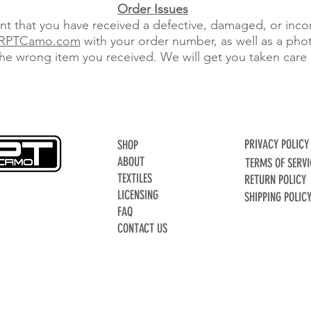
Order Issues
ent that you have received a defective, damaged, or inco
RPTCamo.com
with your order number, as well as a pho
the wrong item you received. We will get you taken care 
PRIVACY POLICY
SHOP
ABOUT
TERMS OF SERVI
TEXTILES
RETURN POLICY
LICENSING
SHIPPING POLIC
FAQ
CONTACT US