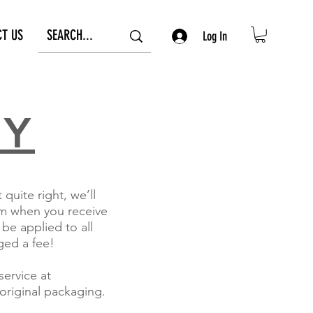
CT US
Log In
CY
uite right, we’ll
rom when you receive
 be applied to all
ged a fee!
ervice at
original packaging.