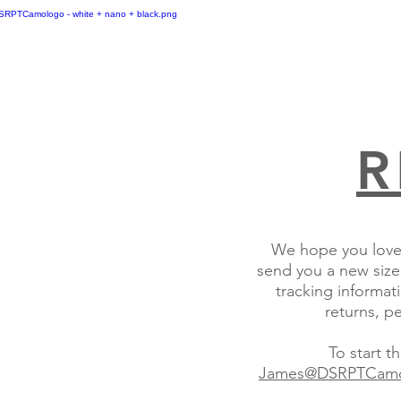
R
We hope you love 
send you a new size,
tracking informati
returns, p
To start 
James@DSRPTCam