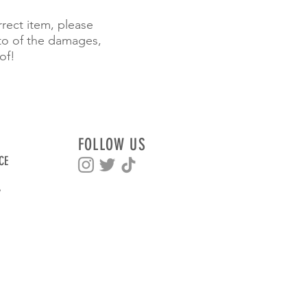
rrect item, please
to of the damages,
of!
FOLLOW US
CE
Y