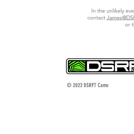
In the unlikely ev
contact
James@DS
or 
© 2022 DSRPT Camo