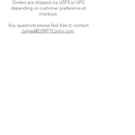
Orders are shipped via USPS or UPS
depending on customer preference at
checkout.
Any questions please feel free to contact
James@DSRPTCamo.com
.