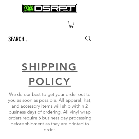
SHIPPING
POLICY
We do our best to get your order out to
you as soon as possible. All apparel, hat,
and accessory items will ship within 2
business days of ordering. All vinyl wrap
orders require 5 business day processing
before shipment as they are printed to
order.